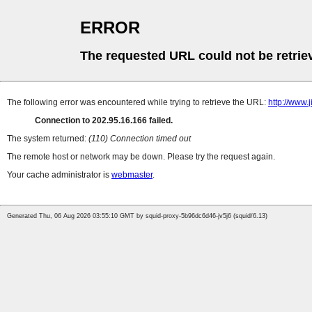
ERROR
The requested URL could not be retrie
The following error was encountered while trying to retrieve the URL:
http://www
Connection to 202.95.16.166 failed.
The system returned:
(110) Connection timed out
The remote host or network may be down. Please try the request again.
Your cache administrator is
webmaster
.
Generated Thu, 06 Aug 2026 03:55:10 GMT by squid-proxy-5b96dc6d46-jv5j6 (squid/6.13)