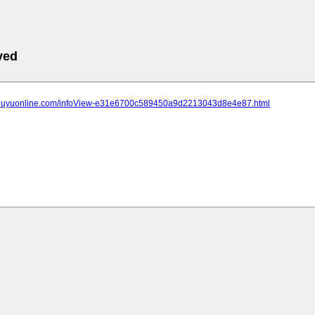
ved
.jiuyuonline.com/infoView-e31e6700c589450a9d2213043d8e4e87.html