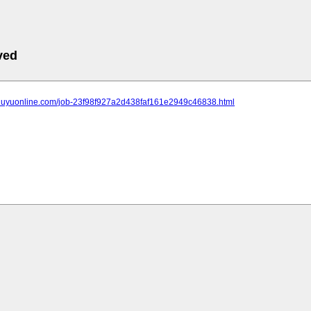
ved
.jiuyuonline.com/job-23f98f927a2d438faf161e2949c46838.html