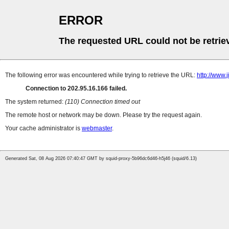
ERROR
The requested URL could not be retrie
The following error was encountered while trying to retrieve the URL:
http://www
Connection to 202.95.16.166 failed.
The system returned:
(110) Connection timed out
The remote host or network may be down. Please try the request again.
Your cache administrator is
webmaster
.
Generated Sat, 08 Aug 2026 07:40:47 GMT by squid-proxy-5b96dc6d46-h5j46 (squid/6.13)