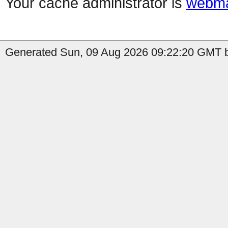
Your cache administrator is
webma
Generated Sun, 09 Aug 2026 09:22:20 GMT by