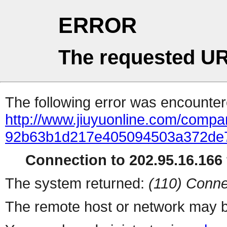
ERROR
The requested UR
The following error was encountere
http://www.jiuyuonline.com/compa
92b63b1d217e405094503a372de7
Connection to 202.95.16.166 
The system returned:
(110) Conne
The remote host or network may b